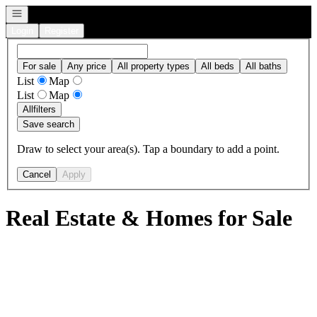
Open navigation
Login
Register
For sale
Any price
All property types
All beds
All baths
List
Map
List
Map
All
filters
Save search
Draw to select your area(s). Tap a boundary to add a point.
Cancel
Apply
Real Estate & Homes for Sale