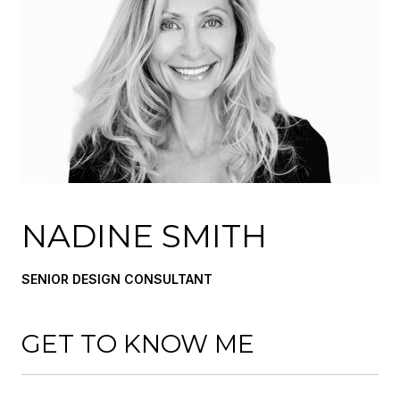
NADINE SMITH
SENIOR DESIGN CONSULTANT
GET TO KNOW ME