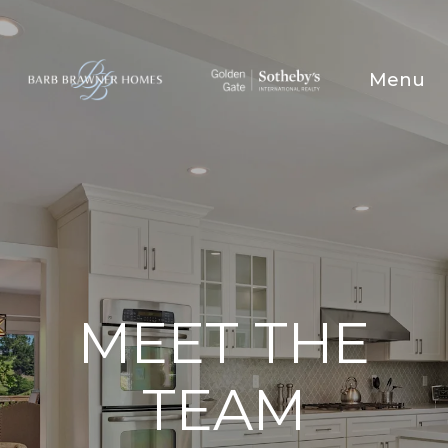
MEET THE
TEAM