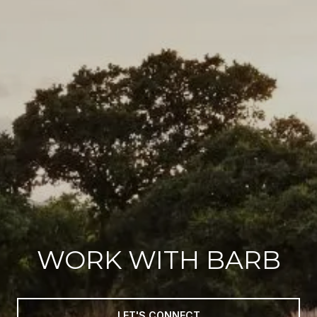
WORK WITH BARB
LET'S CONNECT