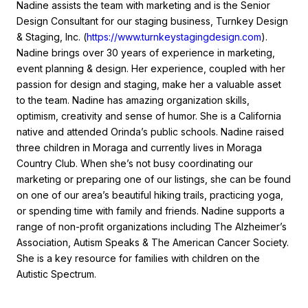
Nadine assists the team with marketing and is the Senior
Design Consultant for our staging business, Turnkey Design
& Staging, Inc. (
https://www.turnkeystagingdesign.com
).
Nadine brings over 30 years of experience in marketing,
event planning & design. Her experience, coupled with her
passion for design and staging, make her a valuable asset
to the team. Nadine has amazing organization skills,
optimism, creativity and sense of humor. She is a California
native and attended Orinda’s public schools. Nadine raised
three children in Moraga and currently lives in Moraga
Country Club. When she’s not busy coordinating our
marketing or preparing one of our listings, she can be found
on one of our area’s beautiful hiking trails, practicing yoga,
or spending time with family and friends. Nadine supports a
range of non-profit organizations including The Alzheimer’s
Association, Autism Speaks & The American Cancer Society.
She is a key resource for families with children on the
Autistic Spectrum.