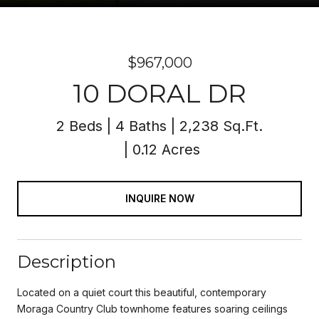
$967,000
10 DORAL DR
2 Beds
4 Baths
2,238 Sq.Ft.
0.12 Acres
INQUIRE NOW
Description
Located on a quiet court this beautiful, contemporary
Moraga Country Club townhome features soaring ceilings