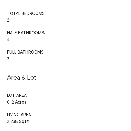
TOTAL BEDROOMS:
2
HALF BATHROOMS:
4
FULL BATHROOMS:
2
Area & Lot
LOT AREA
0.12 Acres
LIVING AREA
2,238 Sq.Ft.