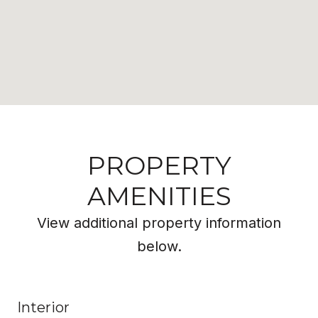
PROPERTY
AMENITIES
View additional property information
below.
Interior