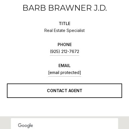
BARB BRAWNER J.D.
TITLE
Real Estate Specialist
PHONE
(925) 212-7672
EMAIL
[email protected]
CONTACT AGENT