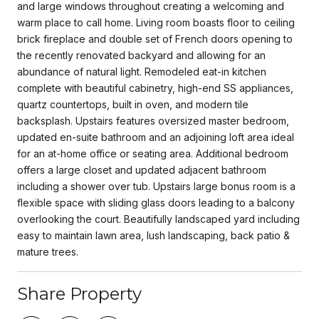
and large windows throughout creating a welcoming and
warm place to call home. Living room boasts floor to ceiling
brick fireplace and double set of French doors opening to
the recently renovated backyard and allowing for an
abundance of natural light. Remodeled eat-in kitchen
complete with beautiful cabinetry, high-end SS appliances,
quartz countertops, built in oven, and modern tile
backsplash. Upstairs features oversized master bedroom,
updated en-suite bathroom and an adjoining loft area ideal
for an at-home office or seating area. Additional bedroom
offers a large closet and updated adjacent bathroom
including a shower over tub. Upstairs large bonus room is a
flexible space with sliding glass doors leading to a balcony
overlooking the court. Beautifully landscaped yard including
easy to maintain lawn area, lush landscaping, back patio &
mature trees.
Share Property