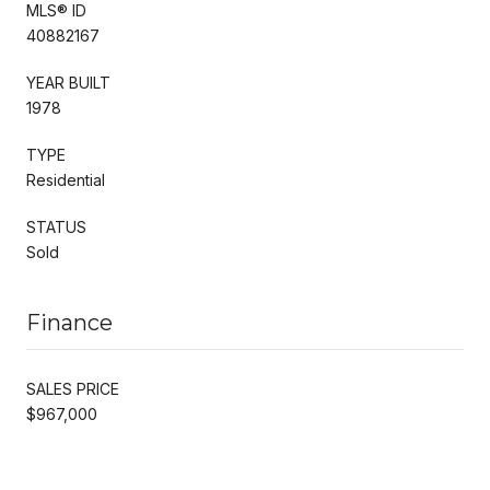
MLS® ID
40882167
YEAR BUILT
1978
TYPE
Residential
STATUS
Sold
Finance
SALES PRICE
$967,000