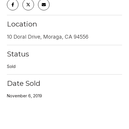
Location
10 Doral Drive, Moraga, CA 94556
Status
Sold
Date Sold
November 6, 2019