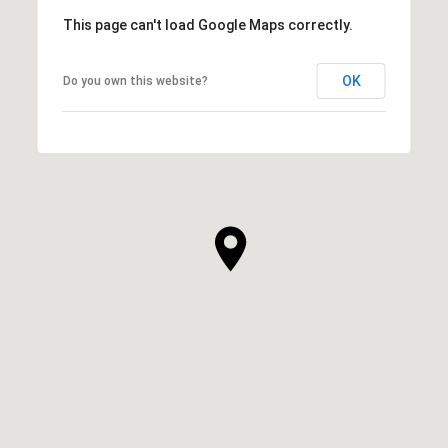
This page can't load Google Maps correctly.
OK
Do you own this website?