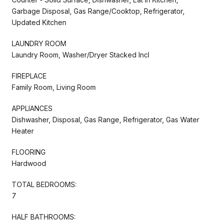
Garbage Disposal, Gas Range/Cooktop, Refrigerator,
Updated Kitchen
LAUNDRY ROOM
Laundry Room, Washer/Dryer Stacked Incl
FIREPLACE
Family Room, Living Room
APPLIANCES
Dishwasher, Disposal, Gas Range, Refrigerator, Gas Water
Heater
FLOORING
Hardwood
TOTAL BEDROOMS:
7
HALF BATHROOMS: