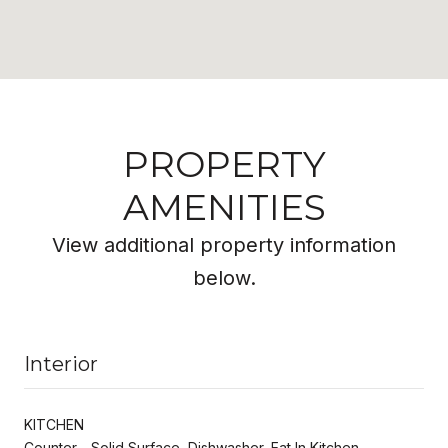
PROPERTY
AMENITIES
View additional property information
below.
Interior
KITCHEN
Counter - Solid Surface, Dishwasher, Eat In Kitchen,