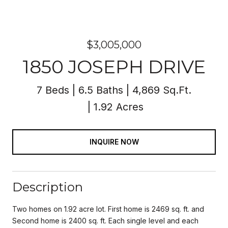
$3,005,000
1850 JOSEPH DRIVE
7 Beds
6.5 Baths
4,869 Sq.Ft.
1.92 Acres
INQUIRE NOW
Description
Two homes on 1.92 acre lot. First home is 2469 sq. ft. and
Second home is 2400 sq. ft. Each single level and each