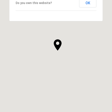
OK
Do you own this website?