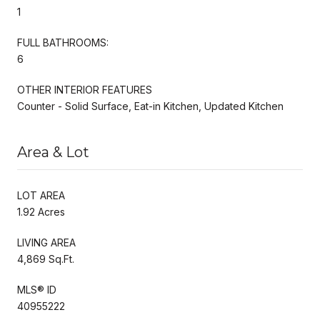
1
FULL BATHROOMS:
6
OTHER INTERIOR FEATURES
Counter - Solid Surface, Eat-in Kitchen, Updated Kitchen
Area & Lot
LOT AREA
1.92 Acres
LIVING AREA
4,869 Sq.Ft.
MLS® ID
40955222