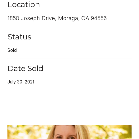
Location
1850 Joseph Drive, Moraga, CA 94556
Status
Sold
Date Sold
July 30, 2021