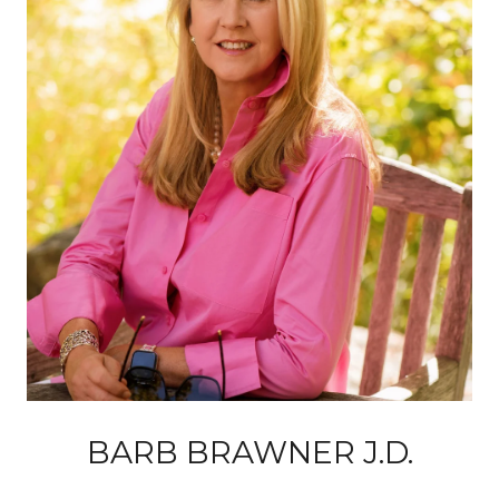
BARB BRAWNER J.D.