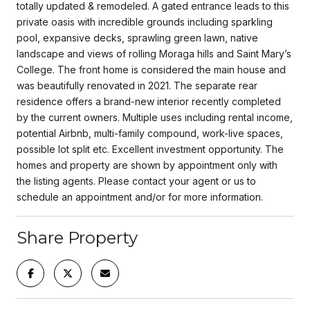
totally updated & remodeled. A gated entrance leads to this
private oasis with incredible grounds including sparkling
pool, expansive decks, sprawling green lawn, native
landscape and views of rolling Moraga hills and Saint Mary’s
College. The front home is considered the main house and
was beautifully renovated in 2021. The separate rear
residence offers a brand-new interior recently completed
by the current owners. Multiple uses including rental income,
potential Airbnb, multi-family compound, work-live spaces,
possible lot split etc. Excellent investment opportunity. The
homes and property are shown by appointment only with
the listing agents. Please contact your agent or us to
schedule an appointment and/or for more information.
Share Property