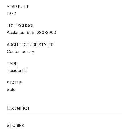
YEAR BUILT
1972
HIGH SCHOOL
Acalanes (925) 280-3900
ARCHITECTURE STYLES
Contemporary
TYPE
Residential
STATUS
Sold
Exterior
STORIES