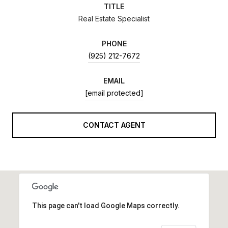
TITLE
Real Estate Specialist
PHONE
(925) 212-7672
EMAIL
[email protected]
CONTACT AGENT
This page can't load Google Maps correctly.