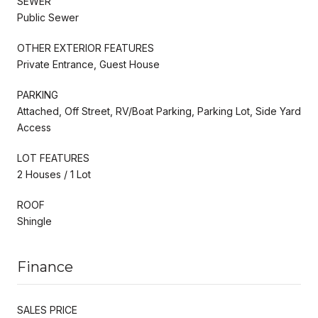
SEWER
Public Sewer
OTHER EXTERIOR FEATURES
Private Entrance, Guest House
PARKING
Attached, Off Street, RV/Boat Parking, Parking Lot, Side Yard
Access
LOT FEATURES
2 Houses / 1 Lot
ROOF
Shingle
Finance
SALES PRICE