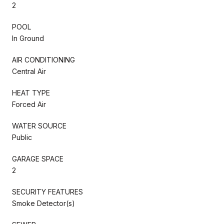
2
POOL
In Ground
AIR CONDITIONING
Central Air
HEAT TYPE
Forced Air
WATER SOURCE
Public
GARAGE SPACE
2
SECURITY FEATURES
Smoke Detector(s)