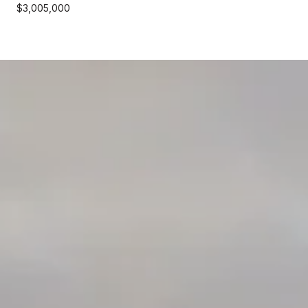
$3,005,000