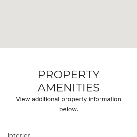
PROPERTY
AMENITIES
View additional property information
below.
Interior