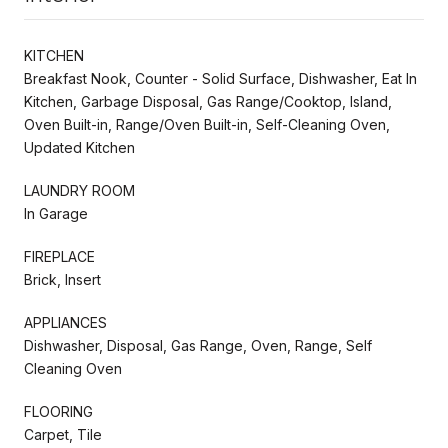
KITCHEN
Breakfast Nook, Counter - Solid Surface, Dishwasher, Eat In
Kitchen, Garbage Disposal, Gas Range/Cooktop, Island,
Oven Built-in, Range/Oven Built-in, Self-Cleaning Oven,
Updated Kitchen
LAUNDRY ROOM
In Garage
FIREPLACE
Brick, Insert
APPLIANCES
Dishwasher, Disposal, Gas Range, Oven, Range, Self
Cleaning Oven
FLOORING
Carpet, Tile