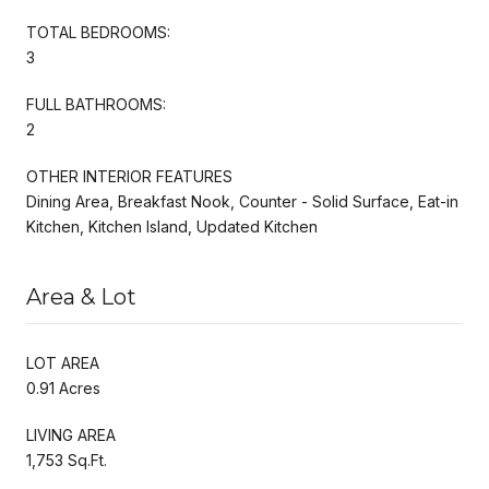
TOTAL BEDROOMS:
3
FULL BATHROOMS:
2
OTHER INTERIOR FEATURES
Dining Area, Breakfast Nook, Counter - Solid Surface, Eat-in
Kitchen, Kitchen Island, Updated Kitchen
Area & Lot
LOT AREA
0.91 Acres
LIVING AREA
1,753 Sq.Ft.