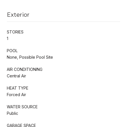
Exterior
STORIES
1
POOL
None, Possible Pool Site
AIR CONDITIONING
Central Air
HEAT TYPE
Forced Air
WATER SOURCE
Public
GARAGE SPACE