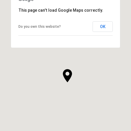
This page can't load Google Maps correctly.
OK
Do you own this website?