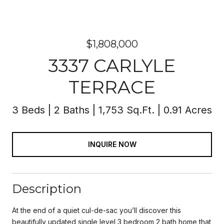
$1,808,000
3337 CARLYLE
TERRACE
3 Beds
2 Baths
1,753 Sq.Ft.
0.91 Acres
INQUIRE NOW
Description
At the end of a quiet cul-de-sac you’ll discover this
beautifully updated single level 3 bedroom 2 bath home that