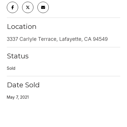
Location
3337 Carlyle Terrace, Lafayette, CA 94549
Status
Sold
Date Sold
May 7, 2021