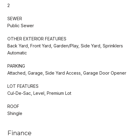
2
SEWER
Public Sewer
OTHER EXTERIOR FEATURES
Back Yard, Front Yard, Garden/Play, Side Yard, Sprinklers
Automatic
PARKING
Attached, Garage, Side Yard Access, Garage Door Opener
LOT FEATURES
Cul-De-Sac, Level, Premium Lot
ROOF
Shingle
Finance