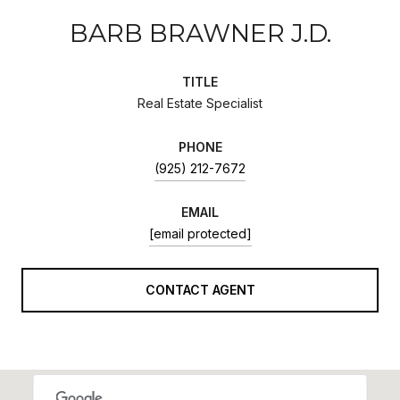
BARB BRAWNER J.D.
TITLE
Real Estate Specialist
PHONE
(925) 212-7672
EMAIL
[email protected]
CONTACT AGENT