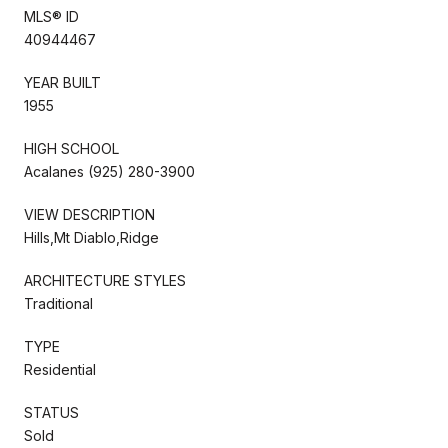
MLS® ID
40944467
YEAR BUILT
1955
HIGH SCHOOL
Acalanes (925) 280-3900
VIEW DESCRIPTION
Hills,Mt Diablo,Ridge
ARCHITECTURE STYLES
Traditional
TYPE
Residential
STATUS
Sold