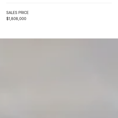
SALES PRICE
$1,808,000