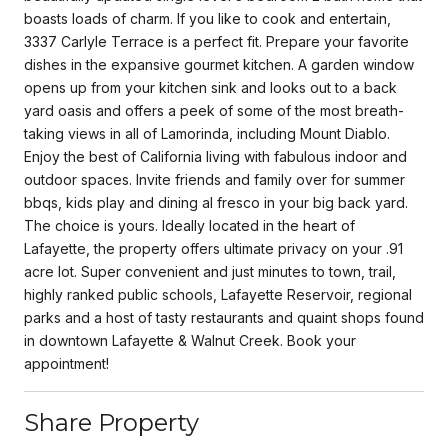
boasts loads of charm. If you like to cook and entertain,
3337 Carlyle Terrace is a perfect fit. Prepare your favorite
dishes in the expansive gourmet kitchen. A garden window
opens up from your kitchen sink and looks out to a back
yard oasis and offers a peek of some of the most breath-
taking views in all of Lamorinda, including Mount Diablo.
Enjoy the best of California living with fabulous indoor and
outdoor spaces. Invite friends and family over for summer
bbqs, kids play and dining al fresco in your big back yard.
The choice is yours. Ideally located in the heart of
Lafayette, the property offers ultimate privacy on your .91
acre lot. Super convenient and just minutes to town, trail,
highly ranked public schools, Lafayette Reservoir, regional
parks and a host of tasty restaurants and quaint shops found
in downtown Lafayette & Walnut Creek. Book your
appointment!
Share Property