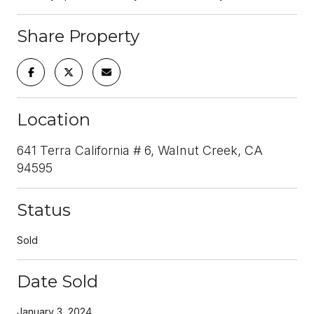
Share Property
Location
641 Terra California # 6, Walnut Creek, CA
94595
Status
Sold
Date Sold
January 3, 2024