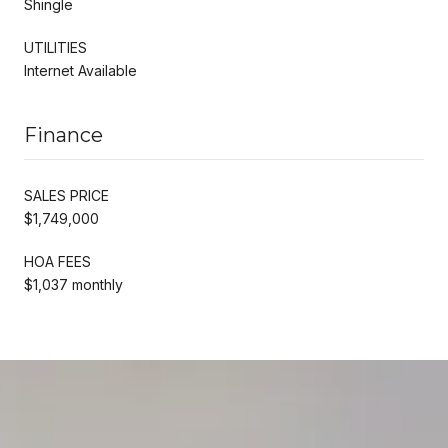
Shingle
UTILITIES
Internet Available
Finance
SALES PRICE
$1,749,000
HOA FEES
$1,037 monthly