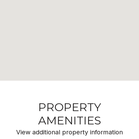
PROPERTY
AMENITIES
View additional property information