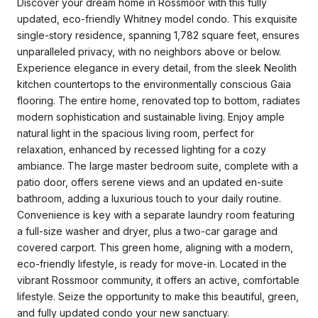
Discover your dream home in Rossmoor with this fully
updated, eco-friendly Whitney model condo. This exquisite
single-story residence, spanning 1,782 square feet, ensures
unparalleled privacy, with no neighbors above or below.
Experience elegance in every detail, from the sleek Neolith
kitchen countertops to the environmentally conscious Gaia
flooring. The entire home, renovated top to bottom, radiates
modern sophistication and sustainable living. Enjoy ample
natural light in the spacious living room, perfect for
relaxation, enhanced by recessed lighting for a cozy
ambiance. The large master bedroom suite, complete with a
patio door, offers serene views and an updated en-suite
bathroom, adding a luxurious touch to your daily routine.
Convenience is key with a separate laundry room featuring
a full-size washer and dryer, plus a two-car garage and
covered carport. This green home, aligning with a modern,
eco-friendly lifestyle, is ready for move-in. Located in the
vibrant Rossmoor community, it offers an active, comfortable
lifestyle. Seize the opportunity to make this beautiful, green,
and fully updated condo your new sanctuary.