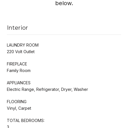
below.
Interior
LAUNDRY ROOM
220 Volt Outlet
FIREPLACE
Family Room
APPLIANCES
Electric Range, Refrigerator, Dryer, Washer
FLOORING
Vinyl, Carpet
TOTAL BEDROOMS:
3