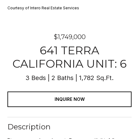
Courtesy of Intero Real Estate Services
$1,749,000
641 TERRA
CALIFORNIA UNIT: 6
3 Beds
2 Baths
1,782 Sq.Ft.
INQUIRE NOW
Description