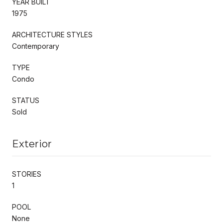
YEAR BUILT
1975
ARCHITECTURE STYLES
Contemporary
TYPE
Condo
STATUS
Sold
Exterior
STORIES
1
POOL
None