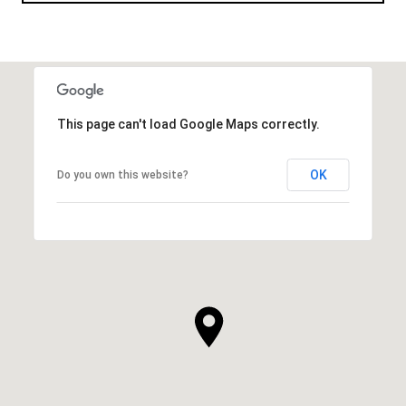
This page can't load Google Maps correctly.
OK
Do you own this website?