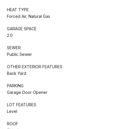
HEAT TYPE
Forced Air, Natural Gas
GARAGE SPACE
2.0
SEWER
Public Sewer
OTHER EXTERIOR FEATURES
Back Yard
PARKING
Garage Door Opener
LOT FEATURES
Level
ROOF