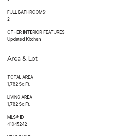
FULL BATHROOMS:
2
OTHER INTERIOR FEATURES
Updated Kitchen
Area & Lot
TOTAL AREA
1,782 Sq.Ft.
LIVING AREA
1,782 Sq.Ft.
MLS® ID
41045242