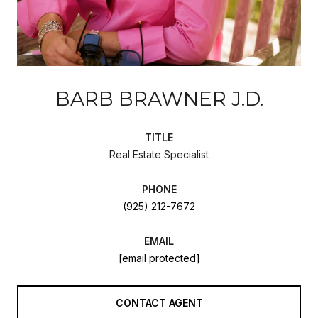
BARB BRAWNER J.D.
TITLE
Real Estate Specialist
PHONE
(925) 212-7672
EMAIL
[email protected]
CONTACT AGENT