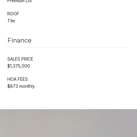
Premium Lot
ROOF
Tile
Finance
SALES PRICE
$1,375,000
HOA FEES
$873 monthly