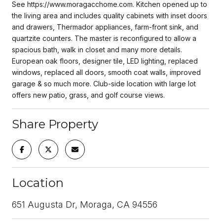
See https://www.moragacchome.com. Kitchen opened up to
the living area and includes quality cabinets with inset doors
and drawers, Thermador appliances, farm-front sink, and
quartzite counters. The master is reconfigured to allow a
spacious bath, walk in closet and many more details.
European oak floors, designer tile, LED lighting, replaced
windows, replaced all doors, smooth coat walls, improved
garage & so much more. Club-side location with large lot
offers new patio, grass, and golf course views.
Share Property
Location
651 Augusta Dr, Moraga, CA 94556