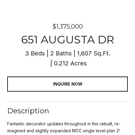
$1,375,000
651 AUGUSTA DR
3 Beds
2 Baths
1,607 Sq.Ft.
0.212 Acres
INQUIRE NOW
Description
Fantastic decorator updates throughout in this rebuilt, re-
imagined and slightly expanded MCC single level plan 2!