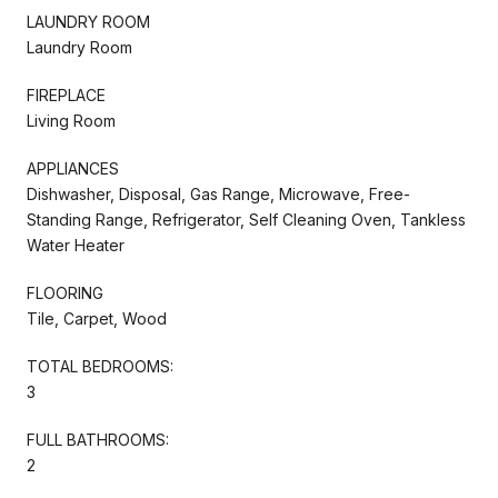
LAUNDRY ROOM
Laundry Room
FIREPLACE
Living Room
APPLIANCES
Dishwasher, Disposal, Gas Range, Microwave, Free-
Standing Range, Refrigerator, Self Cleaning Oven, Tankless
Water Heater
FLOORING
Tile, Carpet, Wood
TOTAL BEDROOMS:
3
FULL BATHROOMS:
2