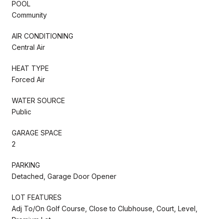
POOL
Community
AIR CONDITIONING
Central Air
HEAT TYPE
Forced Air
WATER SOURCE
Public
GARAGE SPACE
2
PARKING
Detached, Garage Door Opener
LOT FEATURES
Adj To/On Golf Course, Close to Clubhouse, Court, Level,