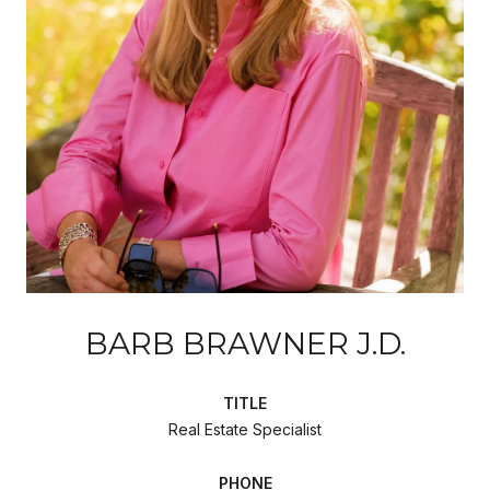
BARB BRAWNER J.D.
TITLE
Real Estate Specialist
PHONE