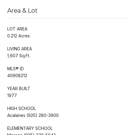
Area & Lot
LOT AREA
0.212 Acres
LIVING AREA
1,607 Sq.Ft.
MLS® ID
40908212
YEAR BUILT
1977
HIGH SCHOOL
Acalanes (925) 280-3900
ELEMENTARY SCHOOL