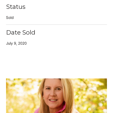
Status
Sold
Date Sold
July 9, 2020