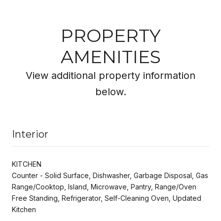
PROPERTY
AMENITIES
View additional property information
below.
Interior
KITCHEN
Counter - Solid Surface, Dishwasher, Garbage Disposal, Gas
Range/Cooktop, Island, Microwave, Pantry, Range/Oven
Free Standing, Refrigerator, Self-Cleaning Oven, Updated
Kitchen