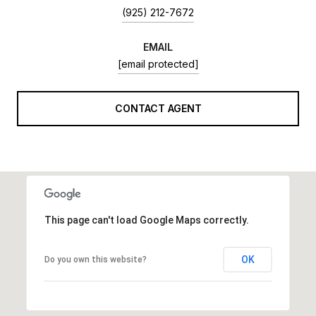
(925) 212-7672
EMAIL
[email protected]
CONTACT AGENT
This page can't load Google Maps correctly.
OK
Do you own this website?