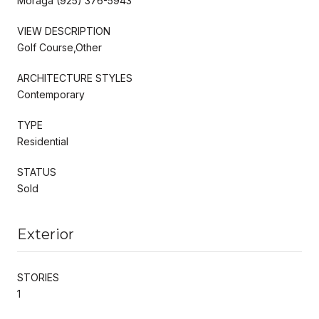
Moraga (925) 376-5943
VIEW DESCRIPTION
Golf Course,Other
ARCHITECTURE STYLES
Contemporary
TYPE
Residential
STATUS
Sold
Exterior
STORIES
1