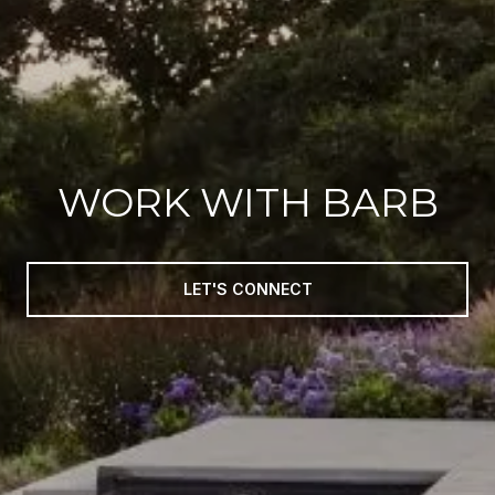
WORK WITH BARB
LET'S CONNECT