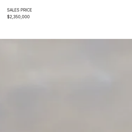
SALES PRICE
$2,350,000