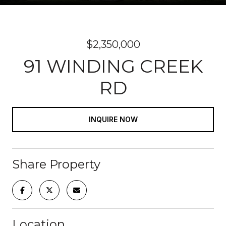
$2,350,000
91 WINDING CREEK
RD
INQUIRE NOW
Share Property
Location