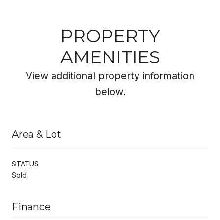
PROPERTY
AMENITIES
View additional property information
below.
Area & Lot
STATUS
Sold
Finance