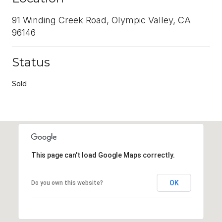
91 Winding Creek Road, Olympic Valley, CA
96146
Status
Sold
This page can't load Google Maps correctly.
OK
Do you own this website?