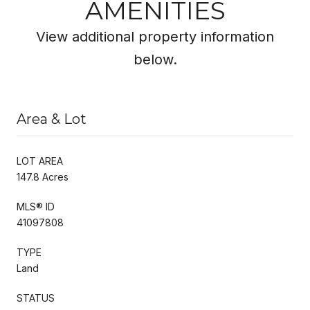
AMENITIES
View additional property information
below.
Area & Lot
LOT AREA
147.8 Acres
MLS® ID
41097808
TYPE
Land
STATUS