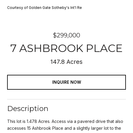
Courtesy of Golden Gate Sotheby's Int'l Re
$299,000
7 ASHBROOK PLACE
147.8 Acres
INQUIRE NOW
Description
This lot is 1.478 Acres. Access via a pavered drive that also
accesses 15 Ashbrook Place and a slightly larger lot to the