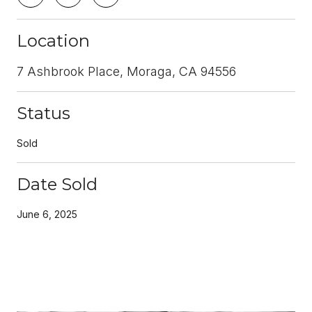
Location
7 Ashbrook Place, Moraga, CA 94556
Status
Sold
Date Sold
June 6, 2025