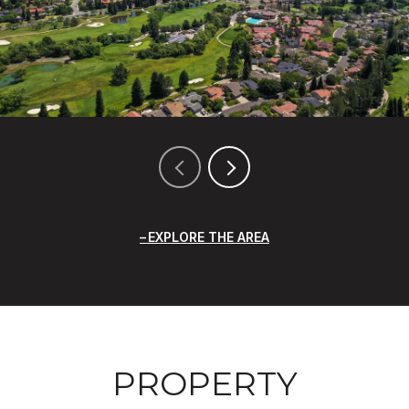
EXPLORE THE AREA
PROPERTY