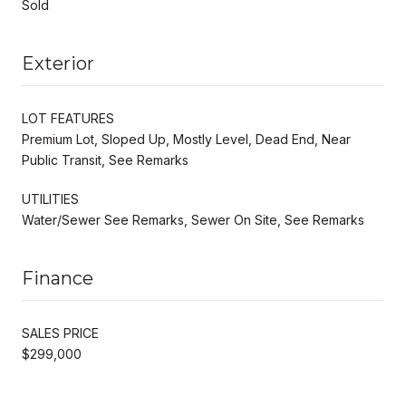
Sold
Exterior
LOT FEATURES
Premium Lot, Sloped Up, Mostly Level, Dead End, Near
Public Transit, See Remarks
UTILITIES
Water/Sewer See Remarks, Sewer On Site, See Remarks
Finance
SALES PRICE
$299,000