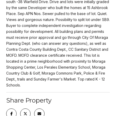
south -38 Warfield Drive. Drive and lots were initially graded
by the same Developer who built the homes at 15 Ashbrook
Place. Sep APN Nos. Sewer pulled to the base of lot. Quiet.
Views and gorgeous nature. Possibility to split lot under SB9.
Buyer to complete independent investigation regarding
possibility for development. All building plans and permits
must receive prior approval and go through City Of Moraga
Planning Dept. (who can answer any questions), as well as
Contra Costa County Building Dept., CC Sanitary District and
MOFD. MOFD clearance certificate received. This lot is
located in a prime neighborhood with proximity to Moraga
Shopping Center, Los Perales Elementary School, Moraga
Country Club & Golf, Moraga Commons Park, Police & Fire
Dept., trails and Sunday Farmer's Market. Top rated K - 12
Schools.
Share Property