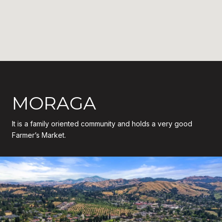
MORAGA
It is a family oriented community and holds a very good
Farmer’s Market.