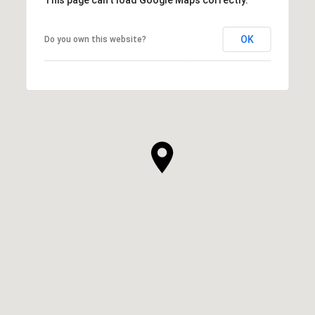
OK
Do you own this website?