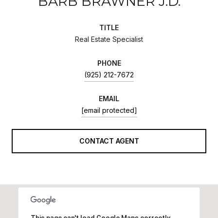
BARB BRAWNER J.D.
TITLE
Real Estate Specialist
PHONE
(925) 212-7672
EMAIL
[email protected]
CONTACT AGENT
This page can't load Google Maps correctly.