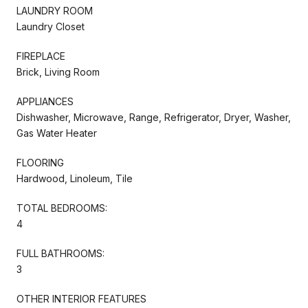
LAUNDRY ROOM
Laundry Closet
FIREPLACE
Brick, Living Room
APPLIANCES
Dishwasher, Microwave, Range, Refrigerator, Dryer, Washer,
Gas Water Heater
FLOORING
Hardwood, Linoleum, Tile
TOTAL BEDROOMS:
4
FULL BATHROOMS:
3
OTHER INTERIOR FEATURES