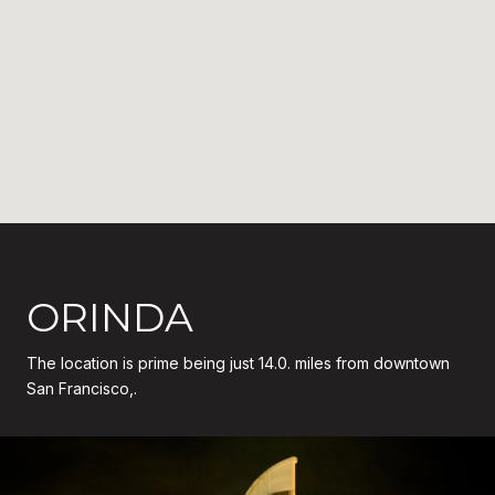
ORINDA
The location is prime being just 14.0. miles from downtown
San Francisco,.