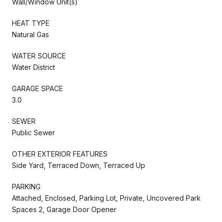
Wall/Window Unit(s)
HEAT TYPE
Natural Gas
WATER SOURCE
Water District
GARAGE SPACE
3.0
SEWER
Public Sewer
OTHER EXTERIOR FEATURES
Side Yard, Terraced Down, Terraced Up
PARKING
Attached, Enclosed, Parking Lot, Private, Uncovered Park
Spaces 2, Garage Door Opener