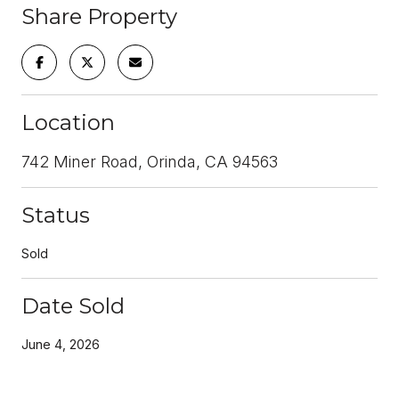
Share Property
Location
742 Miner Road, Orinda, CA 94563
Status
Sold
Date Sold
June 4, 2026