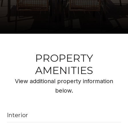
PROPERTY
AMENITIES
View additional property information
below.
Interior