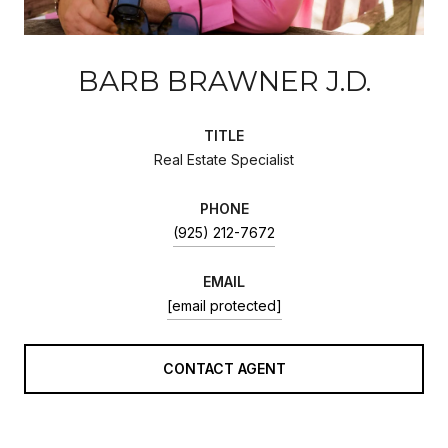
BARB BRAWNER J.D.
TITLE
Real Estate Specialist
PHONE
(925) 212-7672
EMAIL
[email protected]
CONTACT AGENT