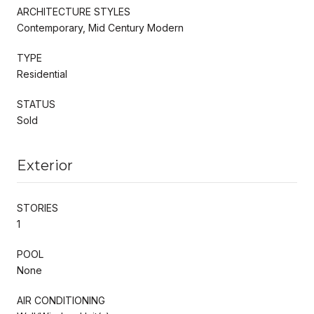
ARCHITECTURE STYLES
Contemporary, Mid Century Modern
TYPE
Residential
STATUS
Sold
Exterior
STORIES
1
POOL
None
AIR CONDITIONING