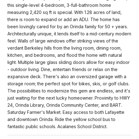
this single-level 4-bedroom, 3-full-bathroom home
measuring 2,420 sq ft is special. With 1.28 acres of land,
there is room to expand or add an ADU. The home has
been lovingly cared for by an Orinda family for 50 + years.
Architecturally unique, it lends itself to a mid-century modern
feel. Walls of large windows offer striking views of the
verdant Berkeley hills from the living room, dining room,
kitchen, and bedrooms, and flood the home with natural
light. Multiple large glass sliding doors allow for easy indoor
- outdoor living. Dine, entertain friends or relax on the
expansive deck. There's also an oversized garage with a
storage room; the perfect spot for bikes, skis, or golf clubs.
The possibilities to modernize this gem are endless, and it's
just waiting for the next lucky homeowner. Proximity to HWY
24, Orinda Library, Orinda Community Center, and BART.
Saturday Farmer's Market. Easy access to both Lafayette
and downtown Orinda. Ride the yellow school bus to
fantastic public schools. Acalanes School District.