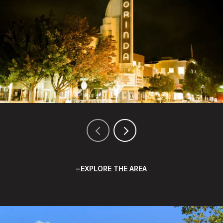
EXPLORE THE AREA