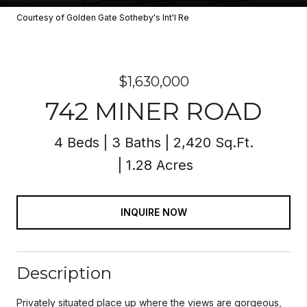
Courtesy of Golden Gate Sotheby's Int'l Re
$1,630,000
742 MINER ROAD
4 Beds
3 Baths
2,420 Sq.Ft.
1.28 Acres
INQUIRE NOW
Description
Privately situated place up where the views are gorgeous,