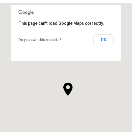
This page can't load Google Maps correctly.
OK
Do you own this website?