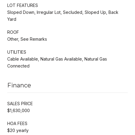
LOT FEATURES
Sloped Down, Irregular Lot, Secluded, Sloped Up, Back
Yard
ROOF
Other, See Remarks
UTILITIES
Cable Available, Natural Gas Available, Natural Gas
Connected
Finance
SALES PRICE
$1,630,000
HOA FEES
$20 yearly