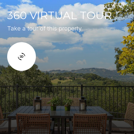
360 VIRTUAL TOUR
Take a tour of this property