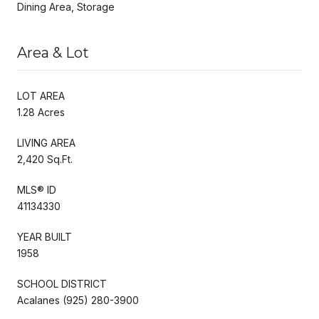
Dining Area, Storage
Area & Lot
LOT AREA
1.28 Acres
LIVING AREA
2,420 Sq.Ft.
MLS® ID
41134330
YEAR BUILT
1958
SCHOOL DISTRICT
Acalanes (925) 280-3900